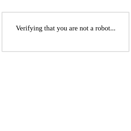
Verifying that you are not a robot...