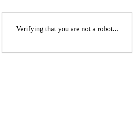
Verifying that you are not a robot...