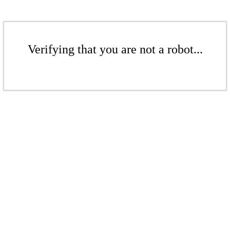
Verifying that you are not a robot...