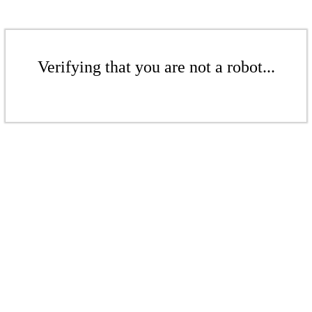
Verifying that you are not a robot...