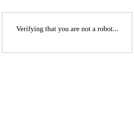
Verifying that you are not a robot...