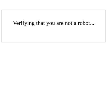
Verifying that you are not a robot...