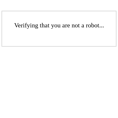
Verifying that you are not a robot...