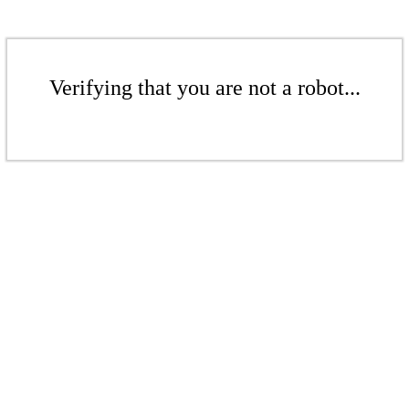
Verifying that you are not a robot...