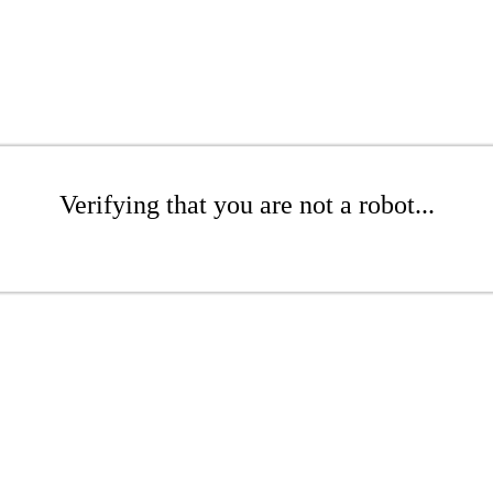
Verifying that you are not a robot...