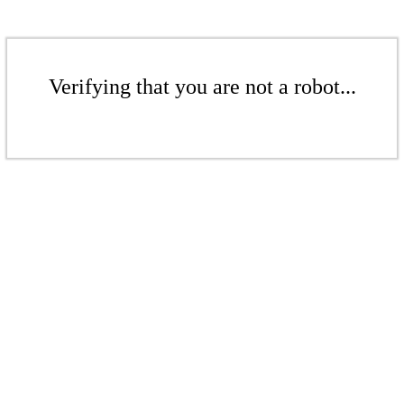
Verifying that you are not a robot...