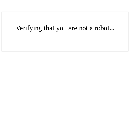
Verifying that you are not a robot...