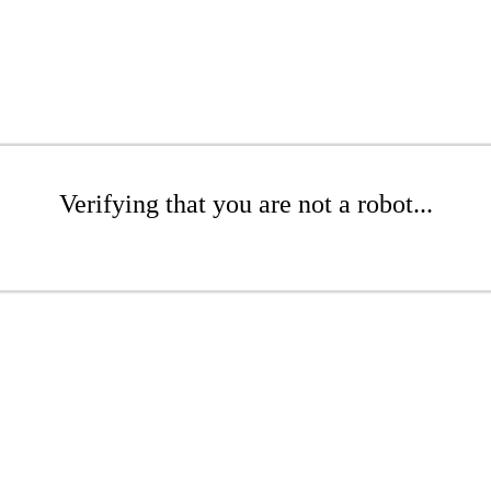
Verifying that you are not a robot...