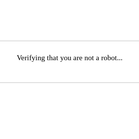
Verifying that you are not a robot...