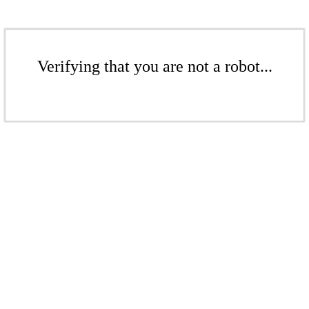
Verifying that you are not a robot...