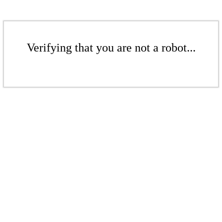
Verifying that you are not a robot...