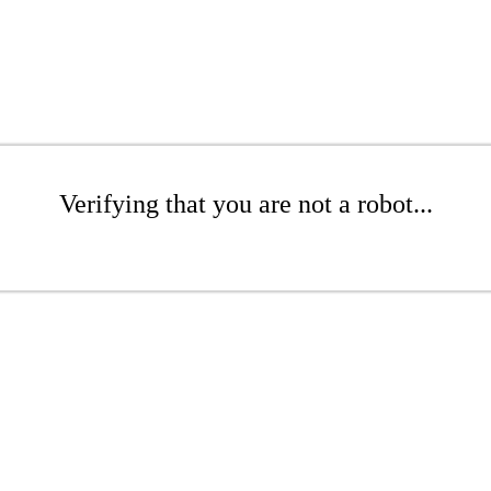
Verifying that you are not a robot...