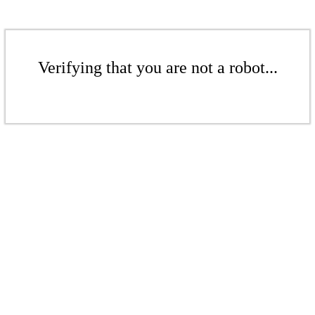
Verifying that you are not a robot...