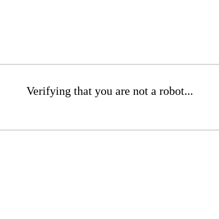
Verifying that you are not a robot...