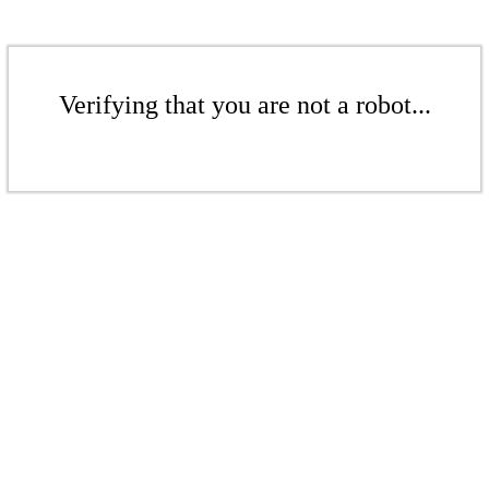
Verifying that you are not a robot...