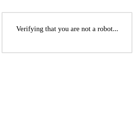
Verifying that you are not a robot...