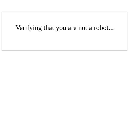
Verifying that you are not a robot...