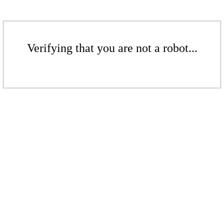
Verifying that you are not a robot...