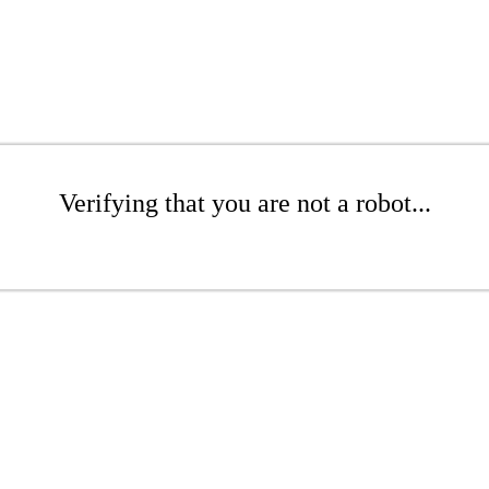
Verifying that you are not a robot...