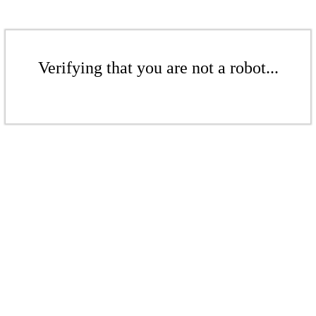
Verifying that you are not a robot...