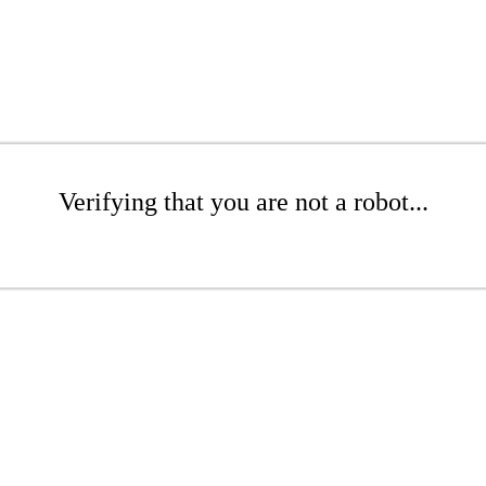
Verifying that you are not a robot...