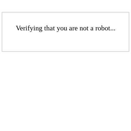
Verifying that you are not a robot...