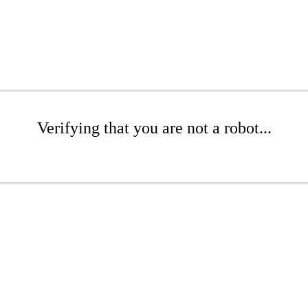
Verifying that you are not a robot...