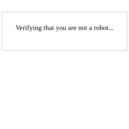
Verifying that you are not a robot...