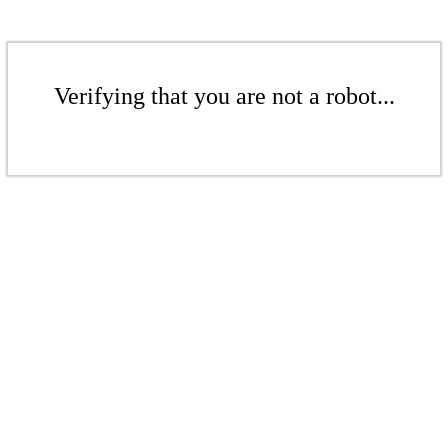
Verifying that you are not a robot...