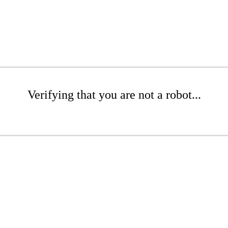
Verifying that you are not a robot...