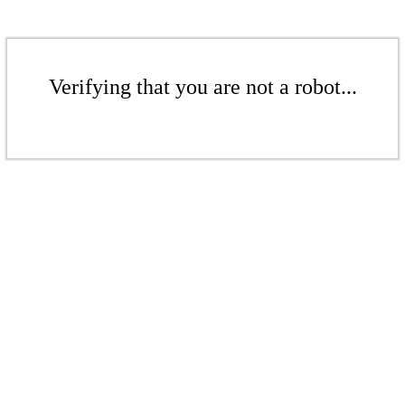
Verifying that you are not a robot...