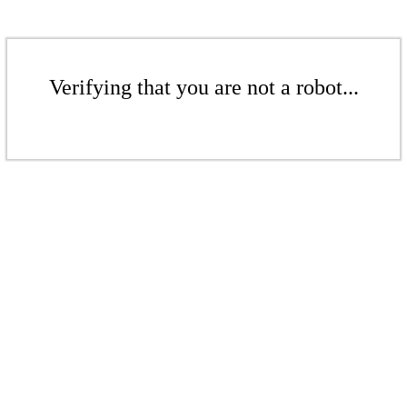
Verifying that you are not a robot...