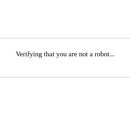
Verifying that you are not a robot...