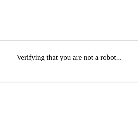
Verifying that you are not a robot...