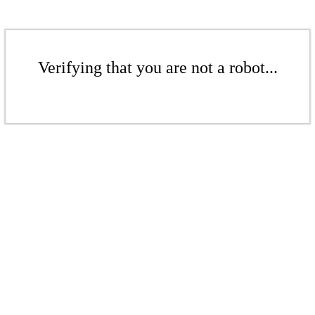
Verifying that you are not a robot...