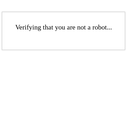
Verifying that you are not a robot...