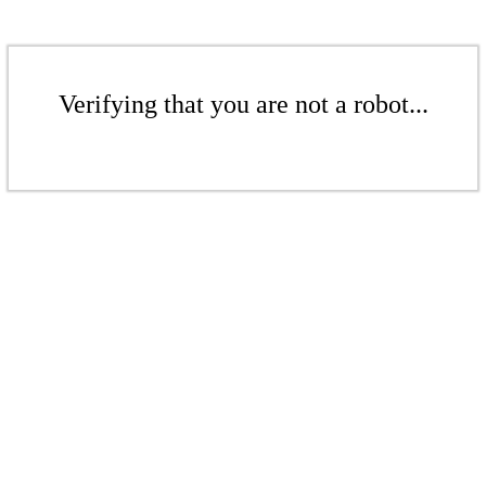
Verifying that you are not a robot...