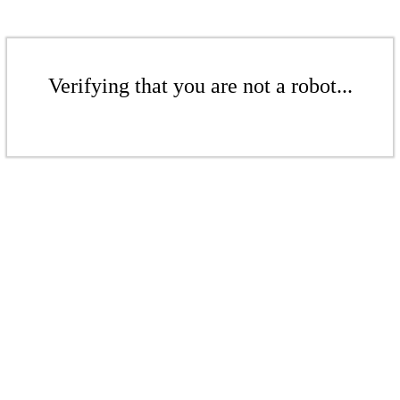
Verifying that you are not a robot...