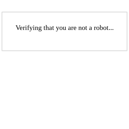
Verifying that you are not a robot...