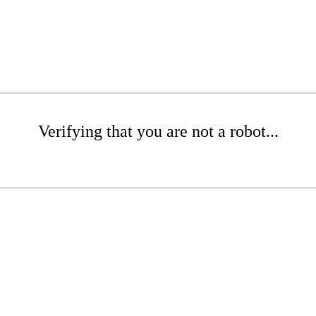
Verifying that you are not a robot...