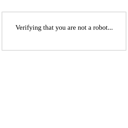
Verifying that you are not a robot...