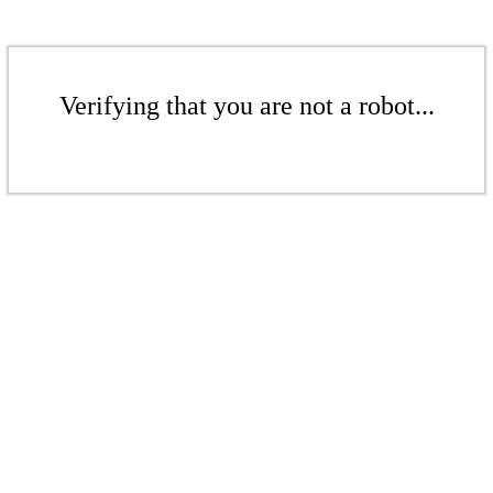
Verifying that you are not a robot...