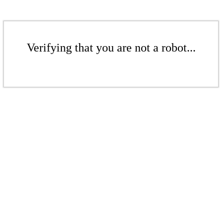
Verifying that you are not a robot...