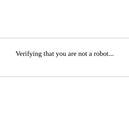
Verifying that you are not a robot...