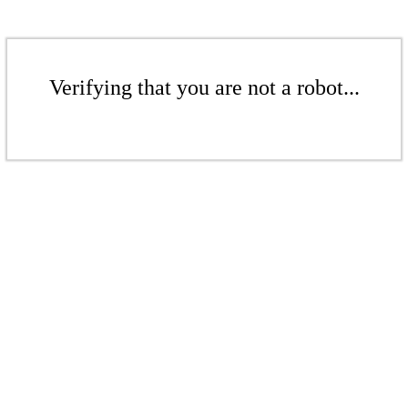
Verifying that you are not a robot...