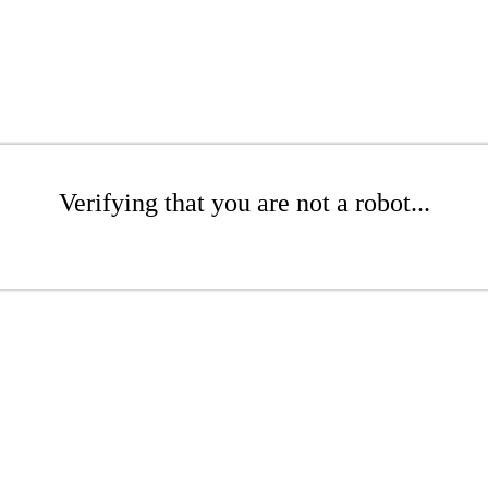
Verifying that you are not a robot...