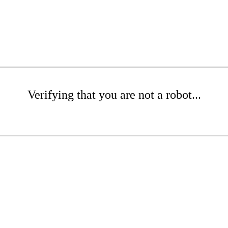
Verifying that you are not a robot...