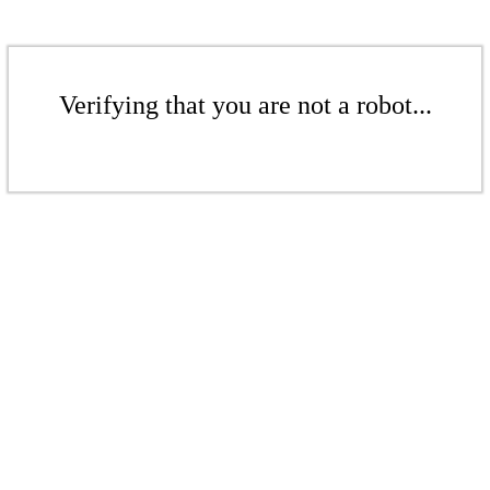
Verifying that you are not a robot...