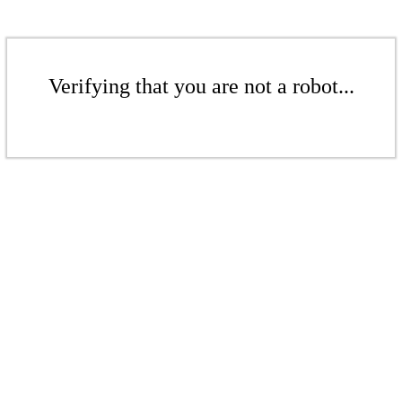
Verifying that you are not a robot...