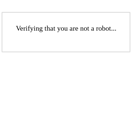
Verifying that you are not a robot...